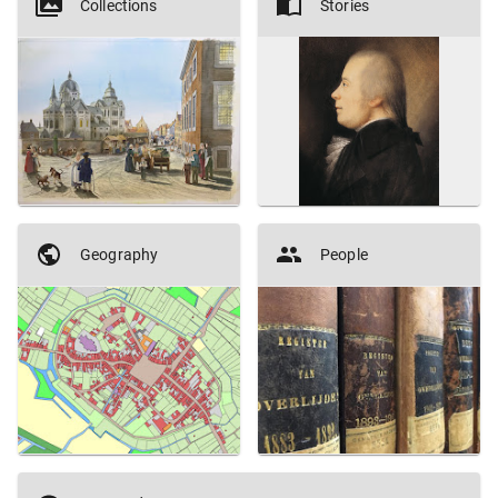
Collections
Stories
Geography
People