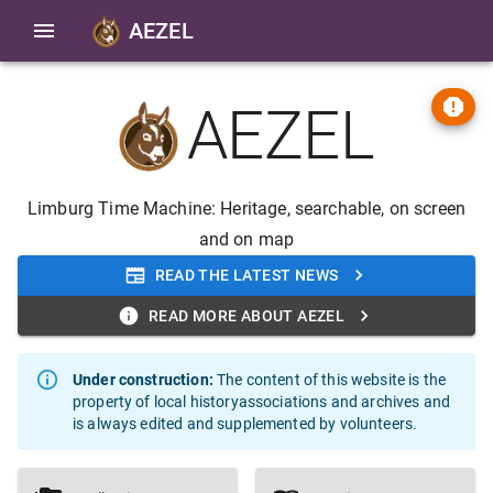
AEZEL
AEZEL
Limburg Time Machine: Heritage, searchable, on screen
and on map
READ THE LATEST NEWS
READ MORE ABOUT AEZEL
Under construction
:
The content of this website is the
property of local historyassociations and archives and
is always edited and supplemented by volunteers.