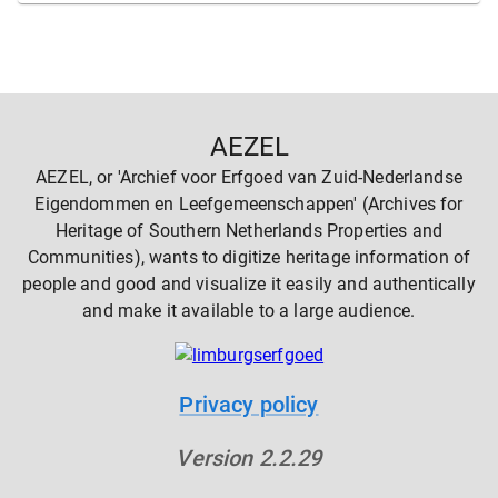
AEZEL
AEZEL, or 'Archief voor Erfgoed van Zuid-Nederlandse
Eigendommen en Leefgemeenschappen' (Archives for
Heritage of Southern Netherlands Properties and
Communities), wants to digitize heritage information of
people and good and visualize it easily and authentically
and make it available to a large audience.
Privacy policy
Version
2.2.29