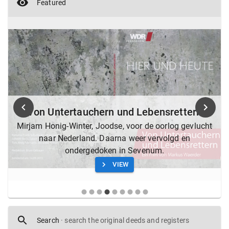
Featured
Von Untertauchern und Lebensrettern
Mirjam Honig-Winter, Joodse, voor de oorlog gevlucht
naar Nederland. Daarna weer vervolgd en
ondergedoken in Sevenum.
VIEW
Search
·
search the original deeds and registers