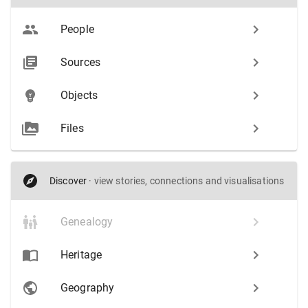
People
Sources
Objects
Files
Discover
·
view stories, connections and visualisations
Genealogy
Heritage
Geography